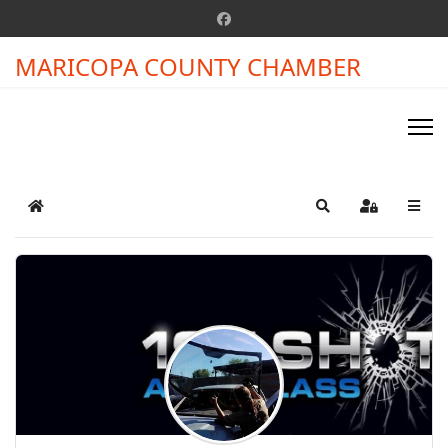
MARICOPA COUNTY CHAMBER
Home
Search
Sign In