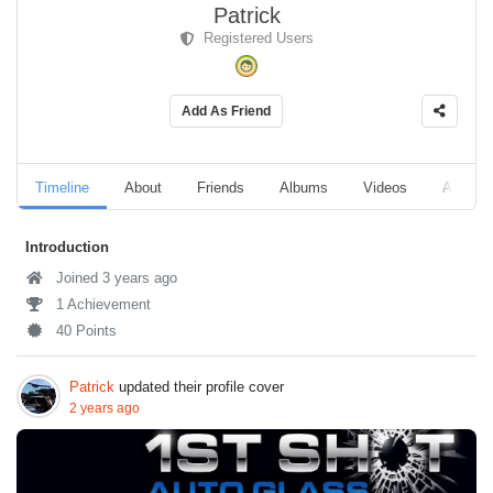
Patrick
Registered Users
Add As Friend
Timeline
About
Friends
Albums
Videos
Audio
Introduction
Joined 3 years ago
1 Achievement
40 Points
Patrick
updated their profile cover
2 years ago