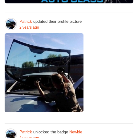
Patrick
updated their profile picture
2 years ago
Patrick
unlocked the badge
Newbie